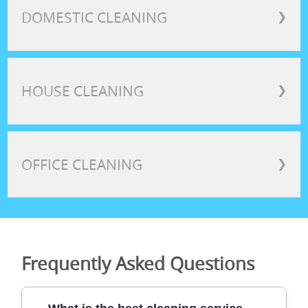
DOMESTIC CLEANING
❯
HOUSE CLEANING
❯
OFFICE CLEANING
❯
Frequently Asked Questions