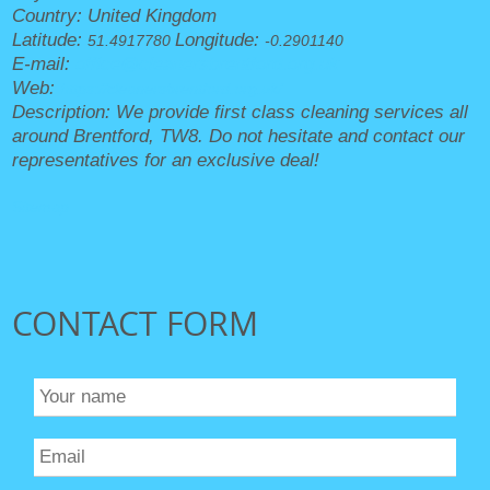
Country:
United Kingdom
Latitude:
Longitude:
51.4917780
-0.2901140
E-mail:
office@cleanersbrentford.org.uk
Web:
https://cleanersbrentford.org.uk/
Description:
We provide first class cleaning services all
around Brentford, TW8. Do not hesitate and contact our
representatives for an exclusive deal!
Sitemap
CONTACT FORM