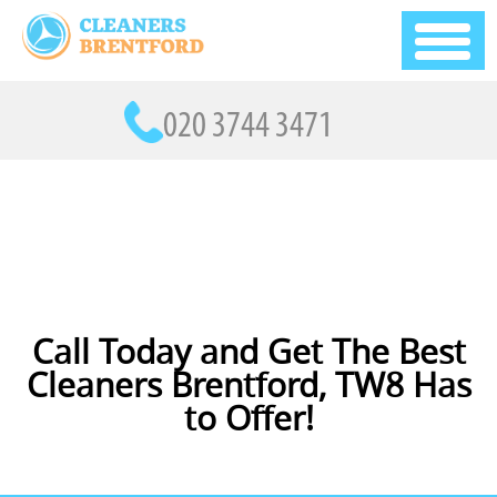
Call Today and Get The Best
Cleaners Brentford, TW8 Has
to Offer!