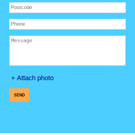
+ Attach photo
SEND