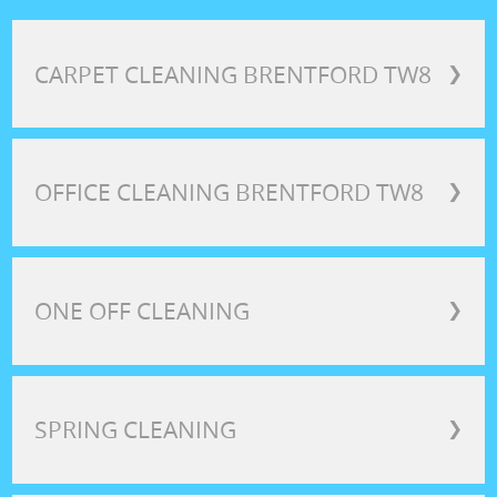
CARPET CLEANING BRENTFORD TW8
❯
OFFICE CLEANING BRENTFORD TW8
❯
ONE OFF CLEANING
❯
SPRING CLEANING
❯