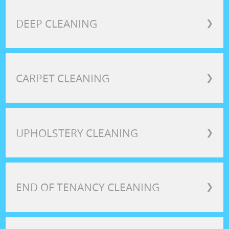
DEEP CLEANING
❯
CARPET CLEANING
❯
UPHOLSTERY CLEANING
❯
END OF TENANCY CLEANING
❯