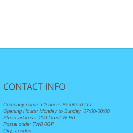
CONTACT INFO
Company name:
Cleaners Brentford Ltd.
Opening Hours:
Monday to Sunday, 07:00-00:00
Street address:
209 Great W Rd
Postal code:
TW8 0GP
City:
London