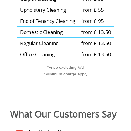
recycle responsibly after your cleaning
Upholstery Cleaning
from £ 55
visit.
End of Tenancy Cleaning
from £ 95
Domestic Cleaning
from £ 13.50
Regular Cleaning
from £ 13.50
Office Cleaning
from £ 13.50
*Price excluding VAT
*Minimum charge apply
What Our Customers Say