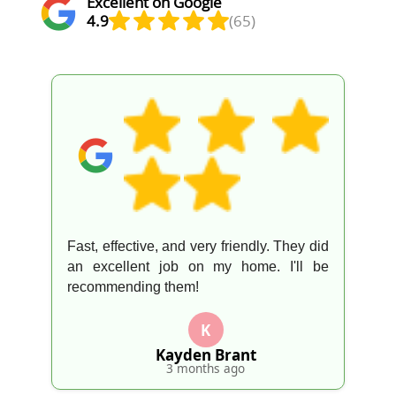
Excellent on Google
4.9
(65)
Fast, effective, and very friendly. They did
an excellent job on my home. I'll be
recommending them!
K
Kayden Brant
3 months ago